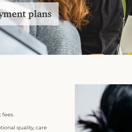
ayment plans
 fees.
tional quality, care