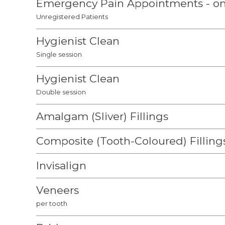
Emergency Pain Appointments - on
Unregistered Patients
Hygienist Clean
Single session
Hygienist Clean
Double session
Amalgam (Sliver) Fillings
Composite (Tooth-Coloured) Filling
Invisalign
Veneers
per tooth