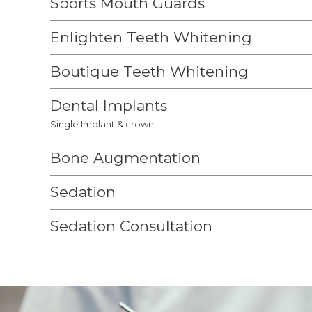
Sports Mouth Guards
Enlighten Teeth Whitening
Boutique Teeth Whitening
Dental Implants
Single Implant & crown
Bone Augmentation
Sedation
Sedation Consultation