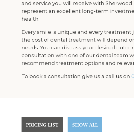
and service you will receive with Sherwood
represent an excellent long-term investme
health.
Every smile is unique and every treatment jo
the cost of dental treatment will depend on
needs. You can discuss your desired outco
consultation with one of our dental team wh
recommend treatment options and relevan
To book a consultation give us a call us on
0
PRICING LIST
SHOW ALL