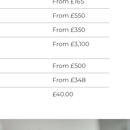
From £165
From £550
From £350
From £3,100
From £500
From £348
£40.00