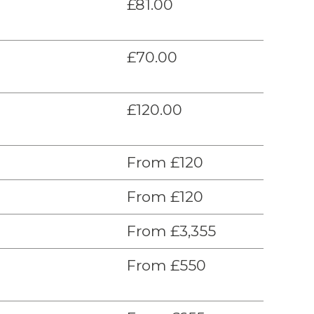
£81.00
£70.00
£120.00
From £120
From £120
From £3,355
From £550