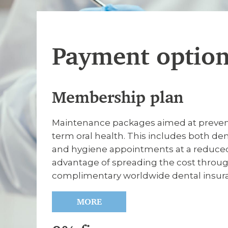
Payment optio
Membership plan
Maintenance packages aimed at preventa
term oral health. This includes both de
and hygiene appointments at a reduced 
advantage of spreading the cost through
complimentary worldwide dental insur
MORE