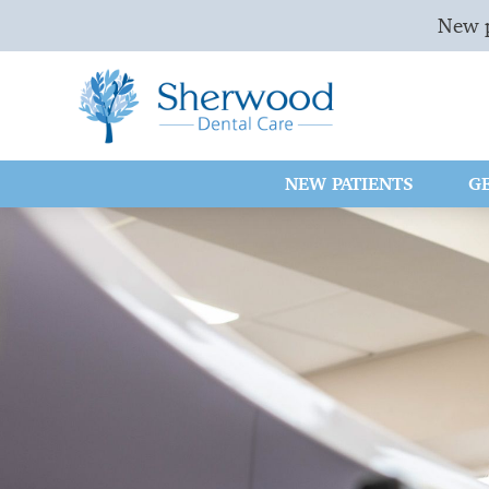
New p
NEW PATIENTS
G