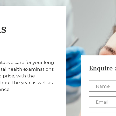
ns
tive care for your long-
Enquire 
ntal health examinations
price, with the
out the year as well as
ance.