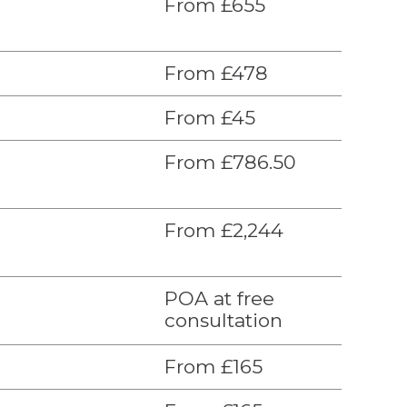
From £655
From £478
From £45
From £786.50
From £2,244
POA at free
consultation
From £165