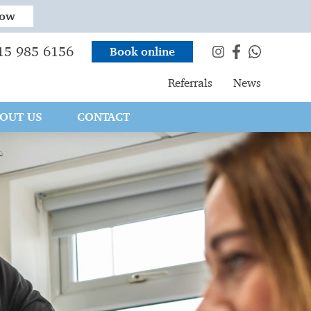
now
15 985 6156
Book online
Referrals
News
OUT US
CONTACT