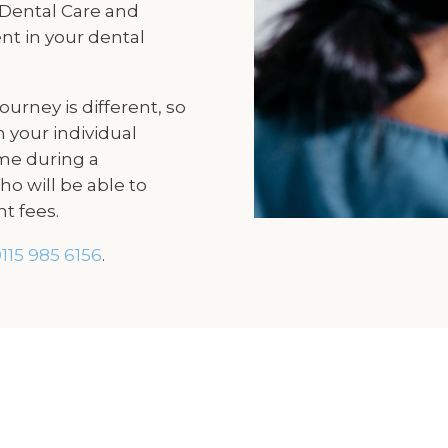
 Dental Care and
nt in your dental
urney is different, so
 your individual
me during a
o will be able to
t fees.
115 985 6156
.