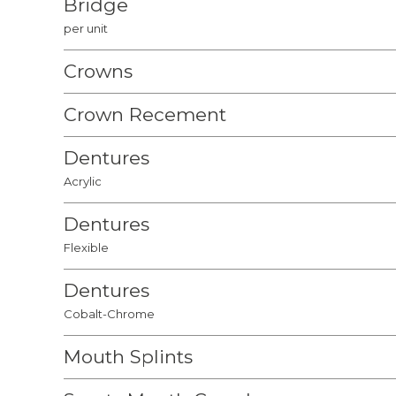
Bridge
per unit
Crowns
Crown Recement
Dentures
Acrylic
Dentures
Flexible
Dentures
Cobalt-Chrome
Mouth Splints