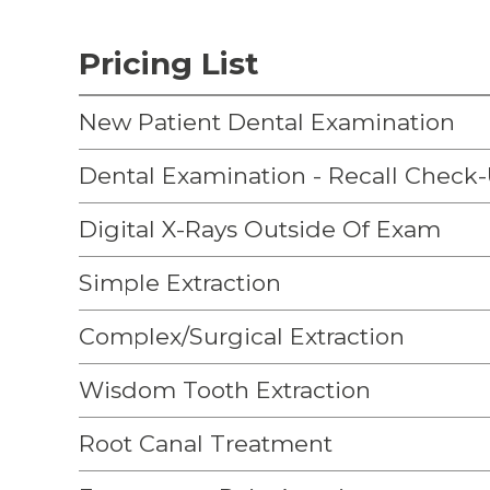
Pricing List
New Patient Dental Examination
Dental Examination - Recall Check
Digital X-Rays Outside Of Exam
Simple Extraction
Complex/Surgical Extraction
Wisdom Tooth Extraction
Root Canal Treatment