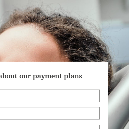
about our payment plans