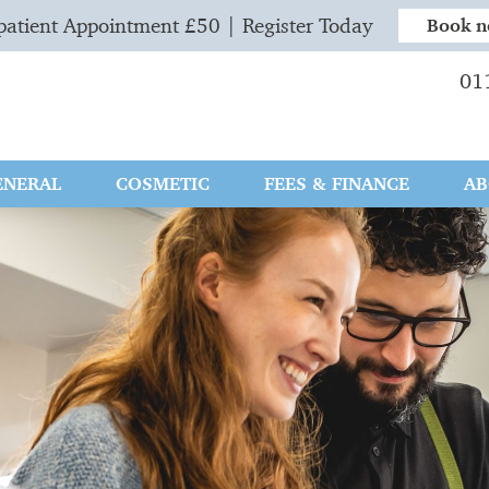
atient Appointment £50 | Register Today
Book 
01
ENERAL
COSMETIC
FEES & FINANCE
AB