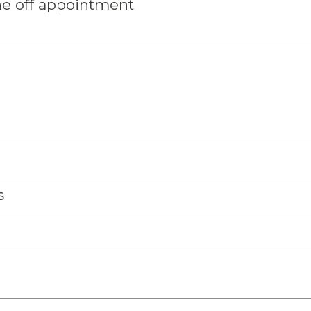
e off appointment
s