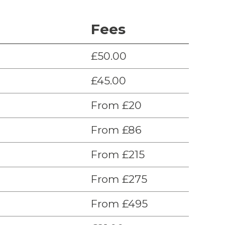
Fees
£50.00
£45.00
From £20
From £86
From £215
From £275
From £495