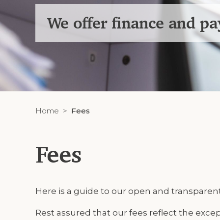
We offer finance and p
Home
Fees
Fees
Here is a guide to our open and transparent
Rest assured that our fees reflect the excep