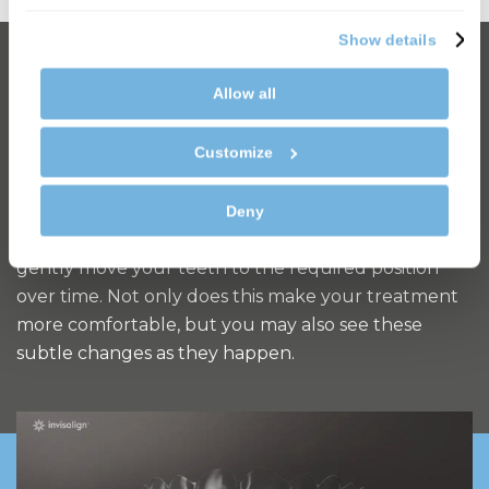
Show details
How does it work?
Allow all
Invisalign treatment uses 3D imaging to create a
Customize
rendering of how your teeth look now and how
they’ll look at each stage of your treatment,
including your finished smile. You’ll then be given a
Deny
series of clear aligners every few weeks, which
gently move your teeth to the required position
over time. Not only does this make your treatment
more comfortable, but you may also see these
subtle changes as they happen.