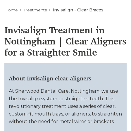
Home
Treatments
Invisalign - Clear Braces
Invisalign Treatment in
Nottingham | Clear Aligners
for a Straighter Smile
About Invisalign clear aligners
At Sherwood Dental Care, Nottingham, we use
the Invisalign system to straighten teeth. This
revolutionary treatment uses a series of clear,
custom-fit mouth trays, or aligners, to straighten
without the need for metal wires or brackets.