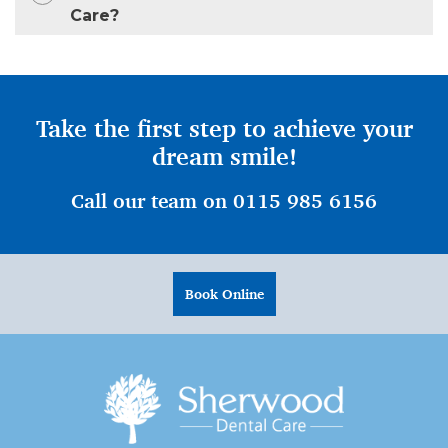
Care?
Take the first step to achieve your
dream smile!
Call our team on 0115 985 6156
Book Online