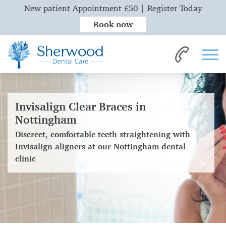
New patient Appointment £50 | Register Today
Book now
Invisalign Clear Braces in
Nottingham
Discreet, comfortable teeth straightening with
Invisalign aligners at our Nottingham dental
clinic