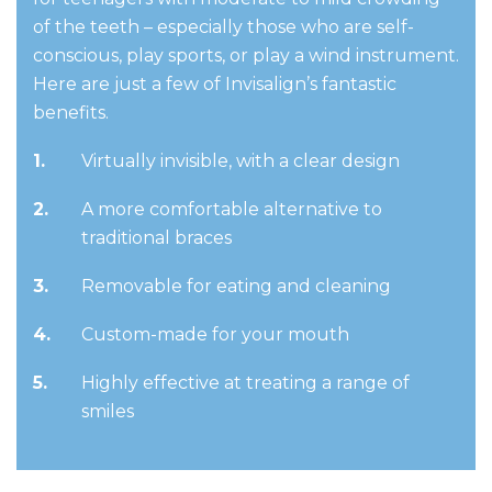
of the teeth – especially those who are self-
conscious, play sports, or play a wind instrument.
Here are just a few of Invisalign’s fantastic
benefits.
Virtually invisible, with a clear design
A more comfortable alternative to
traditional braces
Removable for eating and cleaning
Custom-made for your mouth
Highly effective at treating a range of
smiles