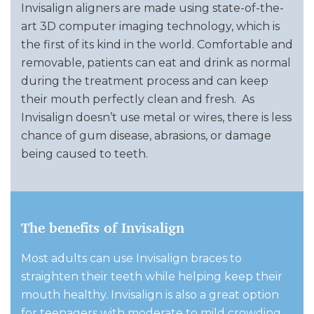
Invisalign aligners are made using state-of-the-
art 3D computer imaging technology, which is
the first of its kind in the world. Comfortable and
removable, patients can eat and drink as normal
during the treatment process and can keep
their mouth perfectly clean and fresh.
As
Invisalign doesn’t use metal or wires, there is less
chance of gum disease, abrasions, or damage
being caused to teeth.
The benefits of Invisalign
Most adults can use Invisalign braces to
straighten their teeth while helping keep their
mouth healthy. Invisalign is also a great option
for teenagers with moderate to mild crowding