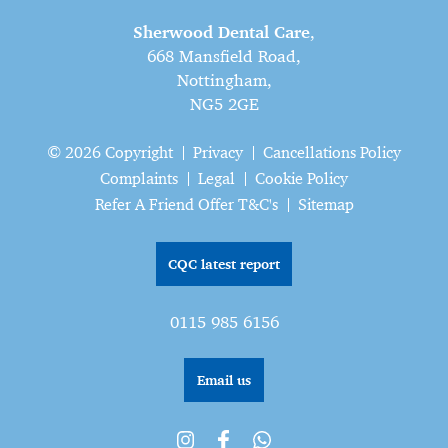
Sherwood Dental Care
,
668 Mansfield Road,
Nottingham,
NG5 2GE
© 2026 Copyright
Privacy
Cancellations Policy
Complaints
Legal
Cookie Policy
Refer A Friend Offer T&C's
Sitemap
CQC latest report
0115 985 6156
Email us