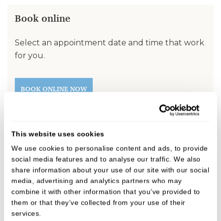
Book online
Select an appointment date and time that work
for you.
BOOK ONLINE NOW
Fees
This website uses cookies
We use cookies to personalise content and ads, to provide
We believe in open, honest pricing.
social media features and to analyse our traffic. We also
share information about your use of our site with our social
media, advertising and analytics partners who may
FIND OUT MORE
combine it with other information that you’ve provided to
them or that they’ve collected from your use of their
services.