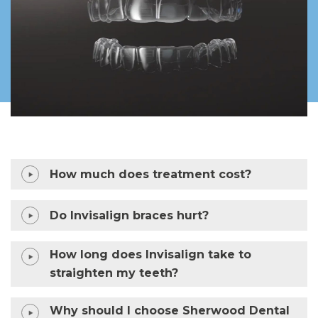
How much does treatment cost?
Do Invisalign braces hurt?
How long does Invisalign take to
straighten my teeth?
Why should I choose Sherwood Dental